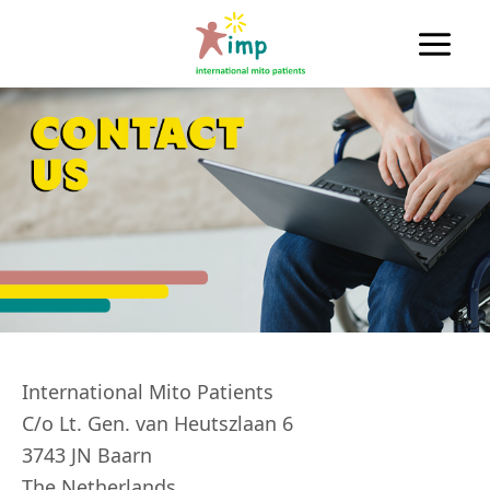
Skip
to
Main
content
Men
International Mito Patients
C/o Lt. Gen. van Heutszlaan 6
3743 JN Baarn
The Netherlands