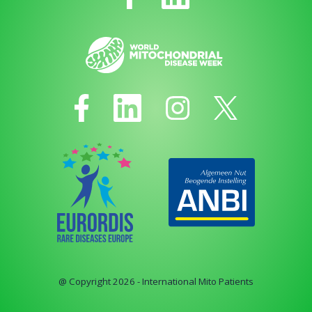
@ Copyright 2026 - International Mito Patients