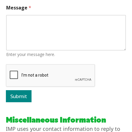
Message
*
Enter your message here.
Submit
Miscellaneous Information
IMP uses your contact information to reply to