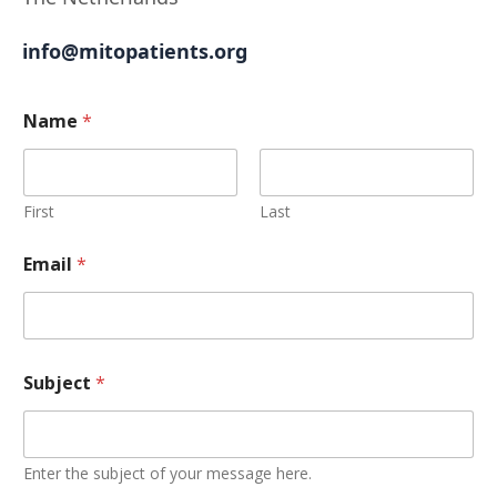
info@mitopatients.org
Name
*
First
Last
Email
*
Subject
*
Enter the subject of your message here.