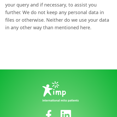
your query and if necessary, to assist you
further. We do not keep any personal data in
files or otherwise. Neither do we use your data
in any other way than mentioned here.