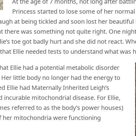
At the age of 7 months, not long after battlin
Princess started to lose some of her normal 
o laugh at being tickled and soon lost her beauti
that there was something not quite right. One nigh
e’s toe got badly hurt and she did not react. Whe
r that Ellie needed tests to understand what was
at Ellie had a potential metabolic disorder
Her little body no longer had the energy to
ed Ellie had Maternally Inherited Leigh’s
d incurable mitochondrial disease. For Ellie,
mes referred to as the body’s power houses)
of her mitochondria were functioning