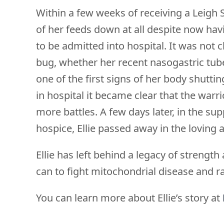
Within a few weeks of receiving a Leigh 
of her feeds down at all despite now hav
to be admitted into hospital. It was not
bug, whether her recent nasogastric tub
one of the first signs of her body shutt
in hospital it became clear that the warr
more battles. A few days later, in the sup
hospice, Ellie passed away in the loving
Ellie has left behind a legacy of strengt
can to fight mitochondrial disease and r
You can learn more about Ellie’s story at