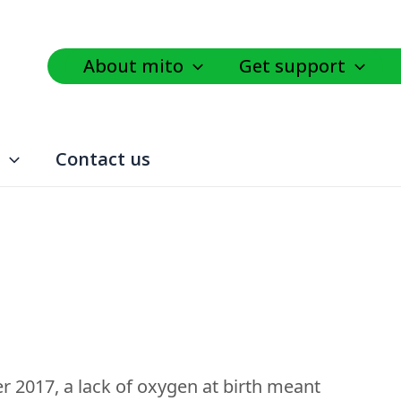
About mito
Get support
Contact us
er 2017, a lack of oxygen at birth meant