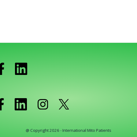
@ Copyright 2026 - International Mito Patients