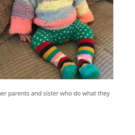
n her parents and sister who do what they