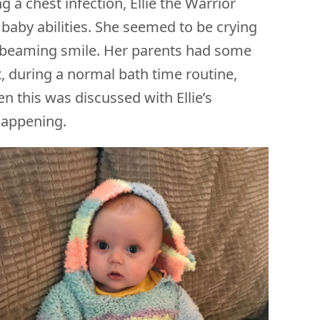
g a chest infection, Ellie the Warrior
baby abilities. She seemed to be crying
ful beaming smile. Her parents had some
t, during a normal bath time routine,
n this was discussed with Ellie’s
 happening.