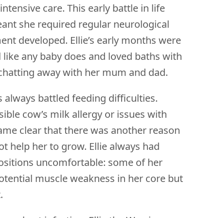
ntensive care. This early battle in life
meant she required regular neurological
nt developed. Ellie’s early months were
 like any baby does and loved baths with
nd chatting away with her mum and dad.
always battled feeding difficulties.
sible cow’s milk allergy or issues with
came clear that there was another reason
ot help her to grow. Ellie always had
positions uncomfortable: some of her
otential muscle weakness in her core but
t.