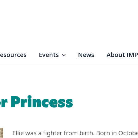
esources
Events
News
About IMP
or Princess
Ellie was a fighter from birth. Born in Octob