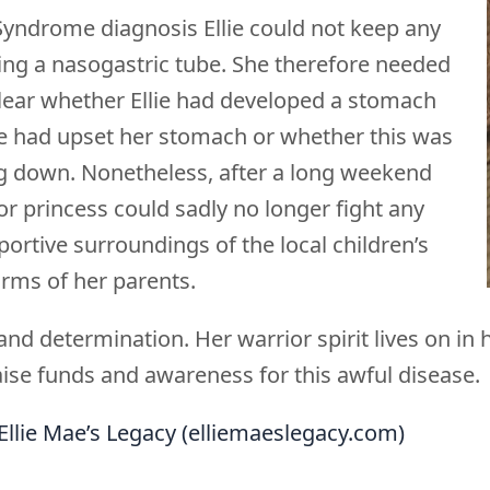
Syndrome diagnosis Ellie could not keep any
ing a nasogastric tube. She therefore needed
 clear whether Ellie had developed a stomach
e had upset her stomach or whether this was
ing down. Nonetheless, after a long weekend
ior princess could sadly no longer fight any
portive surroundings of the local children’s
 arms of her parents.
h and determination. Her warrior spirit lives on i
aise funds and awareness for this awful disease.
Ellie Mae’s Legacy (elliemaeslegacy.com)