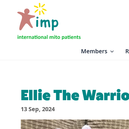
Skip
to
content
Members
R
Ellie The Warri
13 Sep, 2024