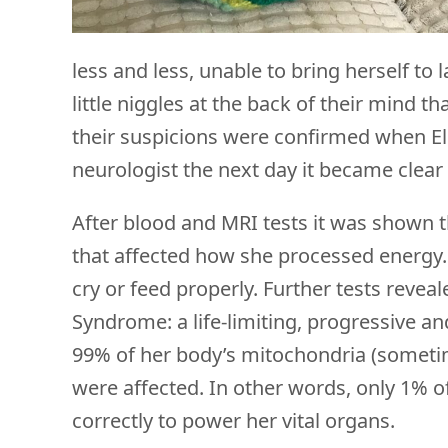
less and less, unable to bring herself t
little niggles at the back of their mind 
their suspicions were confirmed when Elli
neurologist the next day it became clea
After blood and MRI tests it was shown th
that affected how she processed energy. 
cry or feed properly. Further tests reveal
Syndrome: a life-limiting, progressive an
99% of her body’s mitochondria (someti
were affected. In other words, only 1% 
correctly to power her vital organs.