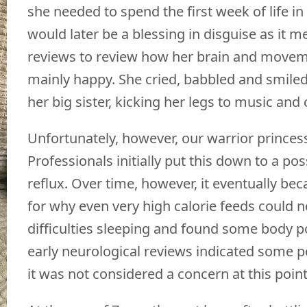
she needed to spend the first week of life in i
would later be a blessing in disguise as it 
reviews to review how her brain and moveme
mainly happy. She cried, babbled and smiled
her big sister, kicking her legs to music a
Unfortunately, however, our warrior princess 
Professionals initially put this down to a pos
reflux. Over time, however, it eventually be
for why even very high calorie feeds could n
difficulties sleeping and found some body 
early neurological reviews indicated some p
it was not considered a concern at this poin