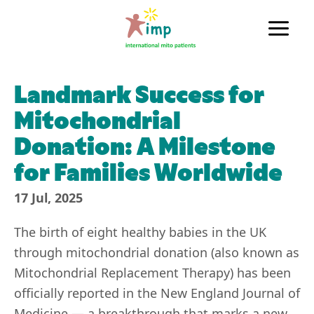
Skip
to
Main
content
Men
Landmark Success for
Mitochondrial
Donation: A Milestone
for Families Worldwide
17 Jul, 2025
The birth of eight healthy babies in the UK
through mitochondrial donation (also known as
Mitochondrial Replacement Therapy) has been
officially reported in the New England Journal of
Medicine — a breakthrough that marks a new