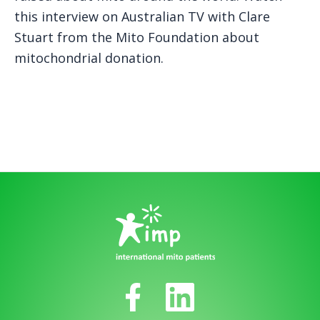
this interview on Australian TV with Clare
Stuart from the Mito Foundation about
mitochondrial donation.