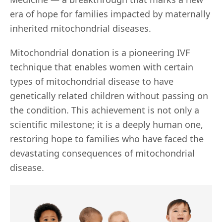
era of hope for families impacted by maternally
inherited mitochondrial diseases.
Mitochondrial donation is a pioneering IVF
technique that enables women with certain
types of mitochondrial disease to have
genetically related children without passing on
the condition. This achievement is not only a
scientific milestone; it is a deeply human one,
restoring hope to families who have faced the
devastating consequences of mitochondrial
disease.