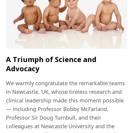
A Triumph of Science and
Advocacy
We warmly congratulate the remarkable teams
in Newcastle, UK, whose tireless research and
clinical leadership made this moment possible
— including Professor Bobby McFarland,
Professor Sir Doug Turnbull, and their
colleagues at Newcastle University and the