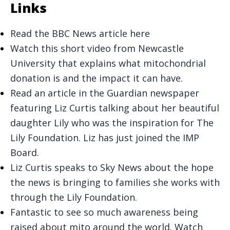
Links
Read the BBC News article here
Watch this short video from Newcastle
University that explains what mitochondrial
donation is and the impact it can have.
Read an article in the Guardian newspaper
featuring Liz Curtis talking about her beautiful
daughter Lily who was the inspiration for The
Lily Foundation. Liz has just joined the IMP
Board.
Liz Curtis speaks to Sky News about the hope
the news is bringing to families she works with
through the Lily Foundation.
Fantastic to see so much awareness being
raised about mito around the world. Watch