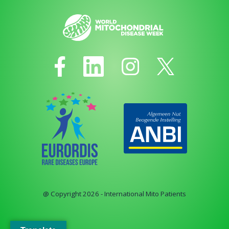
@ Copyright 2026 - International Mito Patients