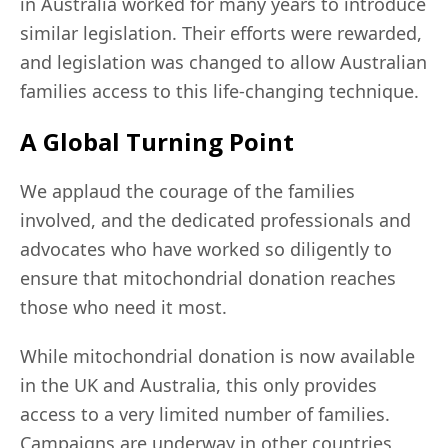
in Australia worked for many years to introduce
similar legislation. Their efforts were rewarded,
and legislation was changed to allow Australian
families access to this life-changing technique.
A Global Turning Point
We applaud the courage of the families
involved, and the dedicated professionals and
advocates who have worked so diligently to
ensure that mitochondrial donation reaches
those who need it most.
While mitochondrial donation is now available
in the UK and Australia, this only provides
access to a very limited number of families.
Campaigns are underway in other countries,