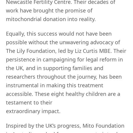
Newcastle Fertility Centre. Their decades of
work have brought the promise of
mitochondrial donation into reality.
Equally, this success would not have been
possible without the unwavering advocacy of
The Lily Foundation, led by Liz Curtis MBE. Their
persistence in campaigning for legal reform in
the UK, and in supporting families and
researchers throughout the journey, has been
instrumental in making this treatment
accessible. These eight healthy children are a
testament to their
extraordinary impact.
Inspired by the UK’s progress, Mito Foundation