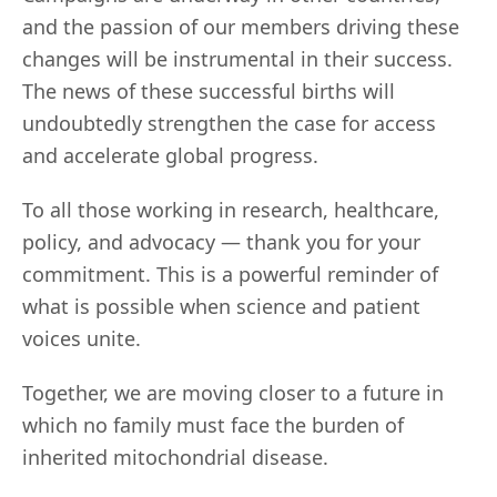
and the passion of our members driving these
changes will be instrumental in their success.
The news of these successful births will
undoubtedly strengthen the case for access
and accelerate global progress.
To all those working in research, healthcare,
policy, and advocacy — thank you for your
commitment. This is a powerful reminder of
what is possible when science and patient
voices unite.
Together, we are moving closer to a future in
which no family must face the burden of
inherited mitochondrial disease.