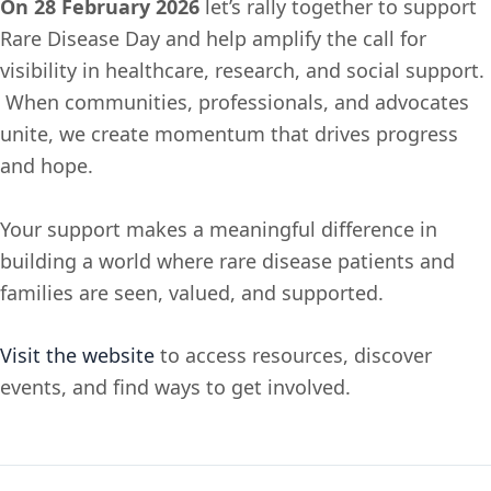
On 28 February 2026
let’s rally together to support
Rare Disease Day and help amplify the call for
visibility in healthcare, research, and social support.
When communities, professionals, and advocates
unite, we create momentum that drives progress
and hope.
Your support makes a meaningful difference in
building a world where rare disease patients and
families are seen, valued, and supported.
Visit the website
to access resources, discover
events, and find ways to get involved.