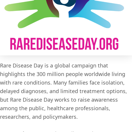
Rare Disease Day is a global campaign that
highlights the 300 million people worldwide living
with rare conditions. Many families face isolation,
delayed diagnoses, and limited treatment options,
but Rare Disease Day works to raise awareness
among the public, healthcare professionals,
researchers, and policymakers.