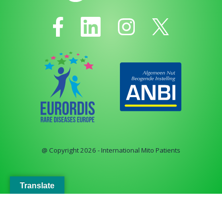
@ Copyright 2026 - International Mito Patients
Translate