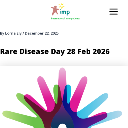
Skip
to
Main
content
Men
By
Lorna Ely
/
December 22, 2025
Rare Disease Day 28 Feb 2026