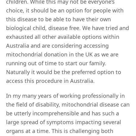
children. While this may not be everyone’s
choice, it should be an option for people with
this disease to be able to have their own
biological child, disease free. We have tried and
exhausted all other available options within
Australia and are considering accessing
mitochondrial donation in the UK as we are
running out of time to start our family.
Naturally it would be the preferred option to
access this procedure in Australia.
In my many years of working professionally in
the field of disability, mitochondrial disease can
be utterly incomprehensible and has such a
large spread of symptoms impacting several
organs at a time. This is challenging both