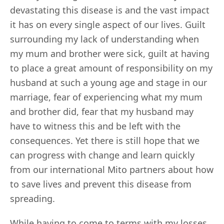
devastating this disease is and the vast impact
it has on every single aspect of our lives. Guilt
surrounding my lack of understanding when
my mum and brother were sick, guilt at having
to place a great amount of responsibility on my
husband at such a young age and stage in our
marriage, fear of experiencing what my mum
and brother did, fear that my husband may
have to witness this and be left with the
consequences. Yet there is still hope that we
can progress with change and learn quickly
from our international Mito partners about how
to save lives and prevent this disease from
spreading.
While having to come to terms with my losses