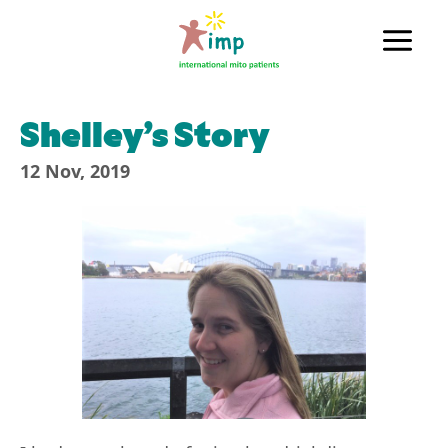
Skip
to
Main
content
Men
Shelley’s Story
12 Nov, 2019