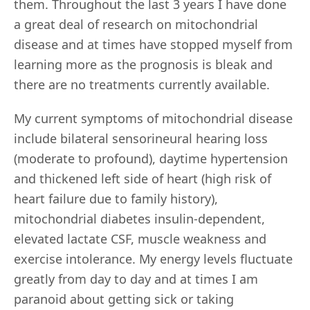
them. Throughout the last 3 years I have done
a great deal of research on mitochondrial
disease and at times have stopped myself from
learning more as the prognosis is bleak and
there are no treatments currently available.
My current symptoms of mitochondrial disease
include bilateral sensorineural hearing loss
(moderate to profound), daytime hypertension
and thickened left side of heart (high risk of
heart failure due to family history),
mitochondrial diabetes insulin-dependent,
elevated lactate CSF, muscle weakness and
exercise intolerance. My energy levels fluctuate
greatly from day to day and at times I am
paranoid about getting sick or taking