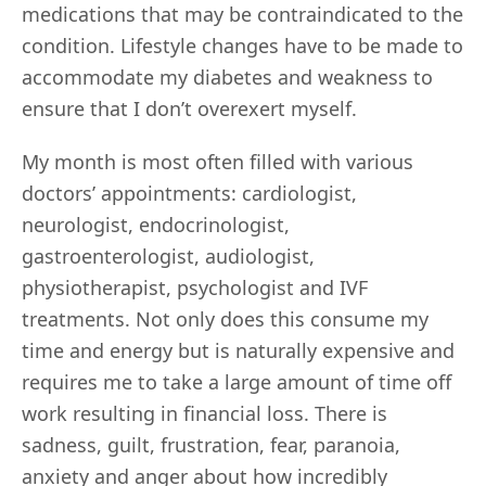
medications that may be contraindicated to the
condition. Lifestyle changes have to be made to
accommodate my diabetes and weakness to
ensure that I don’t overexert myself.
My month is most often filled with various
doctors’ appointments: cardiologist,
neurologist, endocrinologist,
gastroenterologist, audiologist,
physiotherapist, psychologist and IVF
treatments. Not only does this consume my
time and energy but is naturally expensive and
requires me to take a large amount of time off
work resulting in financial loss. There is
sadness, guilt, frustration, fear, paranoia,
anxiety and anger about how incredibly