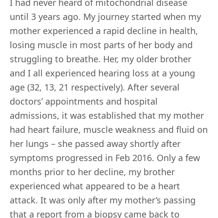
I had never heard of mitochondrial disease
until 3 years ago. My journey started when my
mother experienced a rapid decline in health,
losing muscle in most parts of her body and
struggling to breathe. Her, my older brother
and I all experienced hearing loss at a young
age (32, 13, 21 respectively). After several
doctors’ appointments and hospital
admissions, it was established that my mother
had heart failure, muscle weakness and fluid on
her lungs – she passed away shortly after
symptoms progressed in Feb 2016. Only a few
months prior to her decline, my brother
experienced what appeared to be a heart
attack. It was only after my mother’s passing
that a report from a biopsy came back to