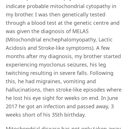
indicate probable mitochondrial cytopathy in
my brother. I was then genetically tested
through a blood test at the genetic centre and
was given the diagnosis of MELAS
(Mitochondrial enchephalomyopathy, Lactic
Acidosis and Stroke-like symptoms). A few
months after my diagnosis, my brother started
experiencing myoclonus seizures, his leg
twitching resulting in severe falls. Following
this, he had migraines, vomiting and
hallucinations, then stroke-like episodes where
he lost his eye sight for weeks on end. In June
2017 he got an infection and passed away, 3
weeks short of his 35th birthday.
Mitochondrial disease has not only taken away