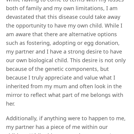
both of family and my own limitations, I am
devastated that this disease could take away
the opportunity to have my own child. While I
am aware that there are alternative options
such as fostering, adopting or egg donation,
my partner and I have a strong desire to have
our own biological child. This desire is not only
because of the genetic components, but
because I truly appreciate and value what I
inherited from my mum and often look in the
mirror to reflect what part of me belongs with
her.
Additionally, if anything were to happen to me,
my partner has a piece of me within our