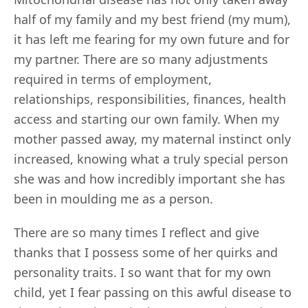
half of my family and my best friend (my mum),
it has left me fearing for my own future and for
my partner. There are so many adjustments
required in terms of employment,
relationships, responsibilities, finances, health
access and starting our own family. When my
mother passed away, my maternal instinct only
increased, knowing what a truly special person
she was and how incredibly important she has
been in moulding me as a person.
There are so many times I reflect and give
thanks that I possess some of her quirks and
personality traits. I so want that for my own
child, yet I fear passing on this awful disease to