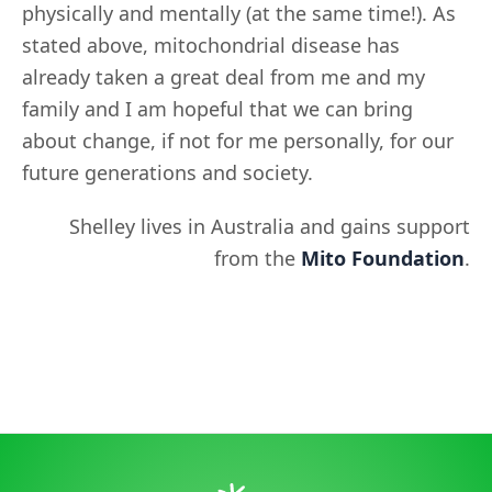
physically and mentally (at the same time!). As
stated above, mitochondrial disease has
already taken a great deal from me and my
family and I am hopeful that we can bring
about change, if not for me personally, for our
future generations and society.
Shelley lives in Australia and gains support
from the
Mito Foundation
.