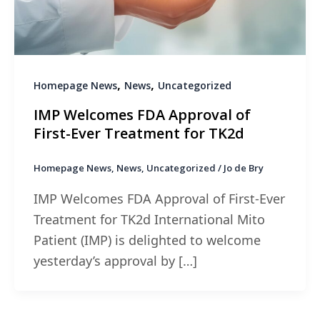
,
,
Homepage News
News
Uncategorized
IMP Welcomes FDA Approval of
First-Ever Treatment for TK2d
Homepage News
,
News
,
Uncategorized
/
Jo de Bry
IMP Welcomes FDA Approval of First-Ever
Treatment for TK2d International Mito
Patient (IMP) is delighted to welcome
yesterday’s approval by […]