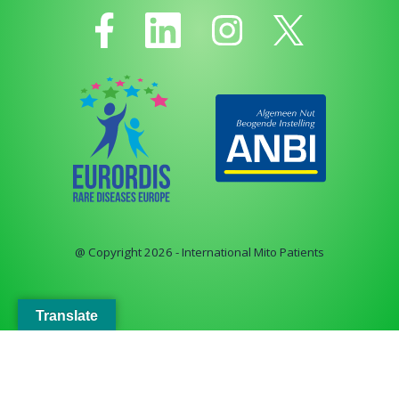
@ Copyright 2026 - International Mito Patients
Translate