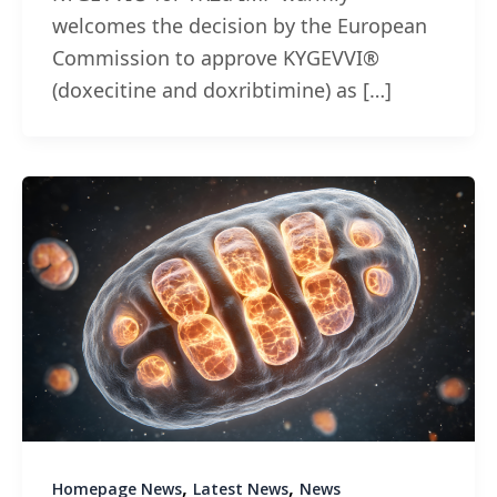
welcomes the decision by the European
Commission to approve KYGEVVI®
(doxecitine and doxribtimine) as […]
,
,
Homepage News
Latest News
News