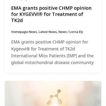
EMA grants positive CHMP opinion
for KYGEVVI® for Treatment of
TK2d
Homepage News
,
Latest News
,
News
/
Lorna Ely
EMA grants positive CHMP opinion for
Kygevvi® for Treatment of TK2d
International Mito Patients (IMP) and the
global mitochondrial disease community