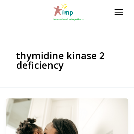
Skip
to
Main
content
Men
thymidine kinase 2
deficiency