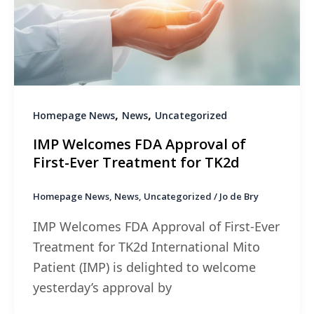
,
,
Homepage News
News
Uncategorized
IMP Welcomes FDA Approval of
First-Ever Treatment for TK2d
Homepage News
,
News
,
Uncategorized
/
Jo de Bry
IMP Welcomes FDA Approval of First-Ever
Treatment for TK2d International Mito
Patient (IMP) is delighted to welcome
yesterday’s approval by