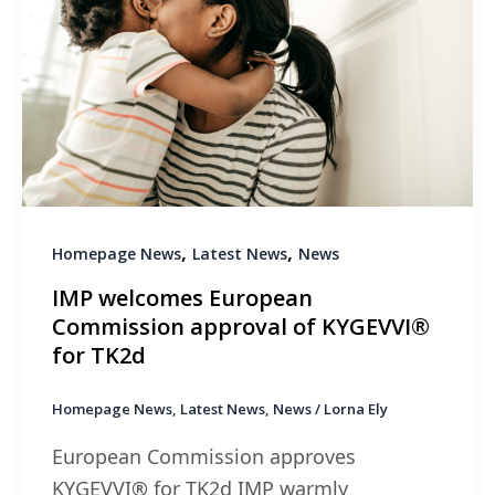
,
,
Homepage News
Latest News
News
IMP welcomes European
Commission approval of KYGEVVI®
for TK2d
Homepage News
,
Latest News
,
News
/
Lorna Ely
European Commission approves
KYGEVVI® for TK2d IMP warmly