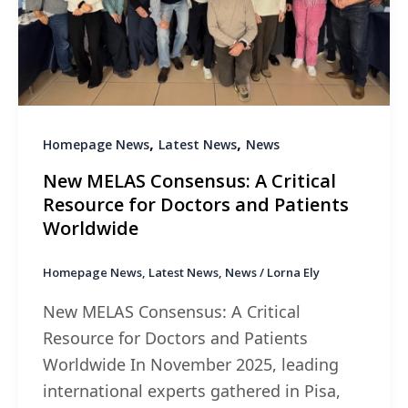
,
,
Homepage News
Latest News
News
New MELAS Consensus: A Critical
Resource for Doctors and Patients
Worldwide
Homepage News
,
Latest News
,
News
/
Lorna Ely
New MELAS Consensus: A Critical
Resource for Doctors and Patients
Worldwide In November 2025, leading
international experts gathered in Pisa,