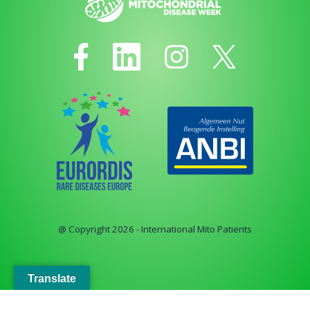
@ Copyright 2026 - International Mito Patients
Translate